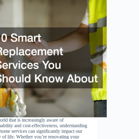
orld that is increasingly aware of
nability and cost-effectiveness, understanding
home services can significantly impact our
y of life. Whether you’re renovating your