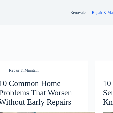
Renovate
Repair & Mai
Repair & Maintain
10 Common Home
10
Problems That Worsen
Se
Without Early Repairs
Kn