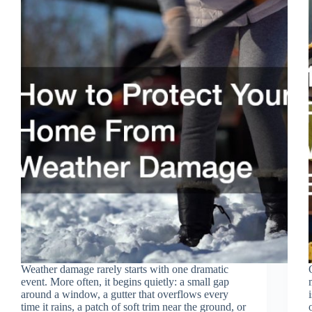
Weather damage rarely starts with one dramatic
event. More often, it begins quietly: a small gap
around a window, a gutter that overflows every
time it rains, a patch of soft trim near the ground, or