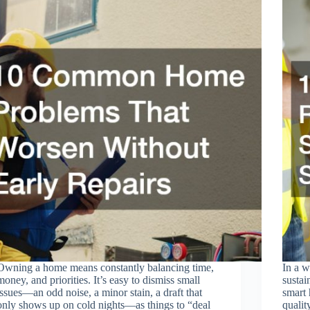
Owning a home means constantly balancing time,
In a w
money, and priorities. It’s easy to dismiss small
sustai
issues—an odd noise, a minor stain, a draft that
smart 
only shows up on cold nights—as things to “deal
qualit