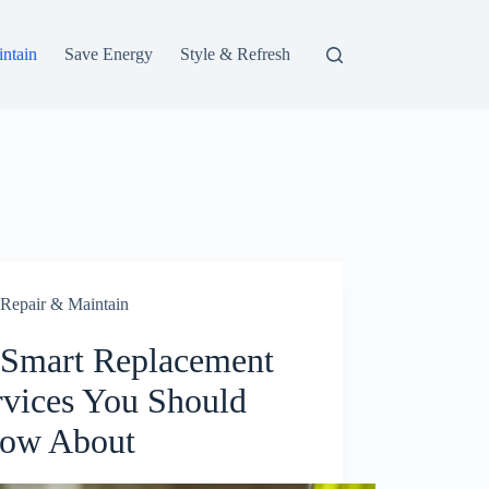
ntain
Save Energy
Style & Refresh
Repair & Maintain
 Smart Replacement
rvices You Should
ow About