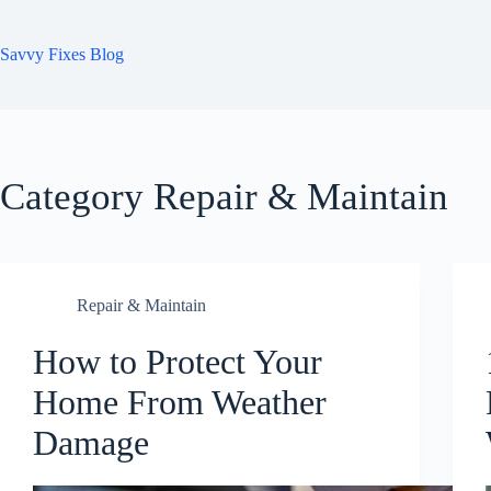
Skip
to
content
Savvy Fixes Blog
Category
Repair & Maintain
Repair & Maintain
How to Protect Your
Home From Weather
Damage