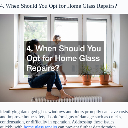
4. When Should You Opt for Home Glass Repairs?
Identifying damaged glass windows and doors promptly can save costs
and improve home safety. Look for signs of damage such as cracks,
condensation, or difficulty in operation. Addressing these issues
quickly with
home glass repairs
can prevent further deterioration.