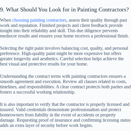
9. What Should You Look for in Painting Contractors?
When
choosing painting contractors
, assess their quality through past
work and reputation. Finished projects and client feedback provide
insight into their reliability and skill. This due diligence prevents
mediocre results and ensures your home receives a professional finish.
Selecting the right paint involves balancing cost, quality, and personal
preference. High-quality paint might be more expensive but offers
greater longevity and aesthetics. Careful selection helps achieve the
best visual and protective results for your home.
Understanding the contract terms with painting contractors ensures a
smooth agreement and execution. Review all clauses related to costs,
timelines, and responsibilities. A clear contract protects both parties and
fosters a successful working relationship.
It is also important to verify that the contractor is properly licensed and
insured. Valid credentials demonstrate professionalism and protect
homeowners from liability in the event of accidents or property
damage. Requesting proof of insurance and confirming licensing status
adds an extra layer of security before work begins.