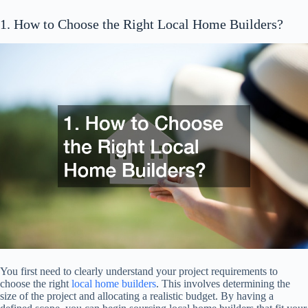
1. How to Choose the Right Local Home Builders?
You first need to clearly understand your project requirements to
choose the right
local home builders
. This involves determining the
size of the project and allocating a realistic budget. By having a