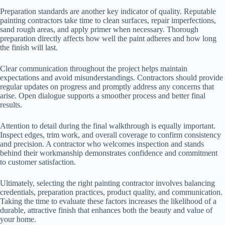
Preparation standards are another key indicator of quality. Reputable
painting contractors take time to clean surfaces, repair imperfections,
sand rough areas, and apply primer when necessary. Thorough
preparation directly affects how well the paint adheres and how long
the finish will last.
Clear communication throughout the project helps maintain
expectations and avoid misunderstandings. Contractors should provide
regular updates on progress and promptly address any concerns that
arise. Open dialogue supports a smoother process and better final
results.
Attention to detail during the final walkthrough is equally important.
Inspect edges, trim work, and overall coverage to confirm consistency
and precision. A contractor who welcomes inspection and stands
behind their workmanship demonstrates confidence and commitment
to customer satisfaction.
Ultimately, selecting the right painting contractor involves balancing
credentials, preparation practices, product quality, and communication.
Taking the time to evaluate these factors increases the likelihood of a
durable, attractive finish that enhances both the beauty and value of
your home.