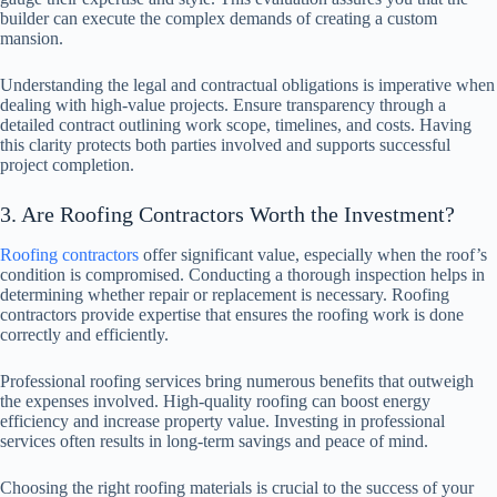
builder can execute the complex demands of creating a custom
mansion.
Understanding the legal and contractual obligations is imperative when
dealing with high-value projects. Ensure transparency through a
detailed contract outlining work scope, timelines, and costs. Having
this clarity protects both parties involved and supports successful
project completion.
3. Are Roofing Contractors Worth the Investment?
Roofing contractors
offer significant value, especially when the roof’s
condition is compromised. Conducting a thorough inspection helps in
determining whether repair or replacement is necessary. Roofing
contractors provide expertise that ensures the roofing work is done
correctly and efficiently.
Professional roofing services bring numerous benefits that outweigh
the expenses involved. High-quality roofing can boost energy
efficiency and increase property value. Investing in professional
services often results in long-term savings and peace of mind.
Choosing the right roofing materials is crucial to the success of your