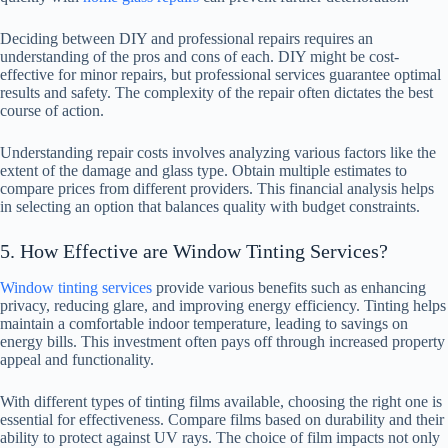
Deciding between DIY and professional repairs requires an
understanding of the pros and cons of each. DIY might be cost-
effective for minor repairs, but professional services guarantee optimal
results and safety. The complexity of the repair often dictates the best
course of action.
Understanding repair costs involves analyzing various factors like the
extent of the damage and glass type. Obtain multiple estimates to
compare prices from different providers. This financial analysis helps
in selecting an option that balances quality with budget constraints.
5. How Effective are Window Tinting Services?
Window tinting services
provide various benefits such as enhancing
privacy, reducing glare, and improving energy efficiency. Tinting helps
maintain a comfortable indoor temperature, leading to savings on
energy bills. This investment often pays off through increased property
appeal and functionality.
With different types of tinting films available, choosing the right one is
essential for effectiveness. Compare films based on durability and their
ability to protect against UV rays. The choice of film impacts not only