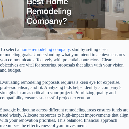
To select a
home remodeling company
, start by setting clear
remodeling goals. Understanding what you intend to achieve ensures
you communicate effectively with potential contractors. Clear
objectives are vital for securing proposals that align with your vision
and budget.
Evaluating remodeling proposals requires a keen eye for expertise,
professionalism, and fit. Analyzing bids helps identify a company’s
strengths in areas critical to your project. Prioritizing quality and
compatibility ensures successful project execution.
Strategic budgeting across different remodeling areas ensures funds are
used wisely. Allocate resources to high-impact improvements that align
with your renovation priorities. This balanced financial approach
maximizes the effectiveness of your investment.