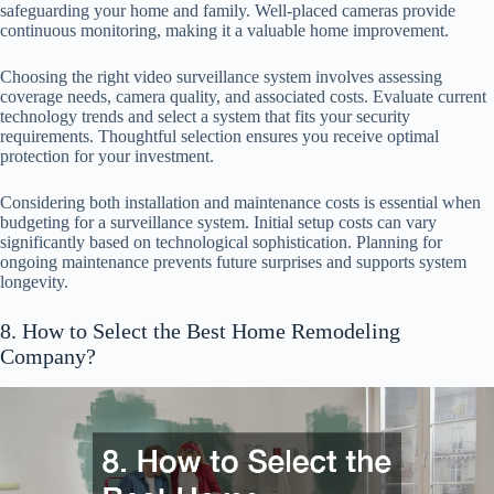
safeguarding your home and family. Well-placed cameras provide
continuous monitoring, making it a valuable home improvement.
Choosing the right video surveillance system involves assessing
coverage needs, camera quality, and associated costs. Evaluate current
technology trends and select a system that fits your security
requirements. Thoughtful selection ensures you receive optimal
protection for your investment.
Considering both installation and maintenance costs is essential when
budgeting for a surveillance system. Initial setup costs can vary
significantly based on technological sophistication. Planning for
ongoing maintenance prevents future surprises and supports system
longevity.
8. How to Select the Best Home Remodeling
Company?