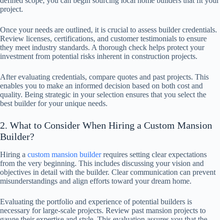
defined scope, you can begin sourcing local home builders that fit your
project.
Once your needs are outlined, it is crucial to assess builder credentials.
Review licenses, certifications, and customer testimonials to ensure
they meet industry standards. A thorough check helps protect your
investment from potential risks inherent in construction projects.
After evaluating credentials, compare quotes and past projects. This
enables you to make an informed decision based on both cost and
quality. Being strategic in your selection ensures that you select the
best builder for your unique needs.
2. What to Consider When Hiring a Custom Mansion
Builder?
Hiring a
custom mansion builder
requires setting clear expectations
from the very beginning. This includes discussing your vision and
objectives in detail with the builder. Clear communication can prevent
misunderstandings and align efforts toward your dream home.
Evaluating the portfolio and experience of potential builders is
necessary for large-scale projects. Review past mansion projects to
gauge their expertise and style. This evaluation assures you that the