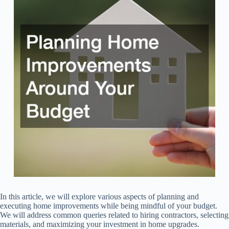
In this article, we will explore various aspects of planning and
executing home improvements while being mindful of your budget.
We will address common queries related to hiring contractors, selecting
materials, and maximizing your investment in home upgrades.