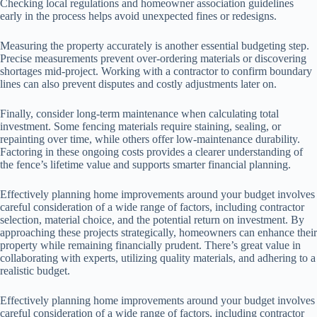
Checking local regulations and homeowner association guidelines
early in the process helps avoid unexpected fines or redesigns.
Measuring the property accurately is another essential budgeting step.
Precise measurements prevent over-ordering materials or discovering
shortages mid-project. Working with a contractor to confirm boundary
lines can also prevent disputes and costly adjustments later on.
Finally, consider long-term maintenance when calculating total
investment. Some fencing materials require staining, sealing, or
repainting over time, while others offer low-maintenance durability.
Factoring in these ongoing costs provides a clearer understanding of
the fence’s lifetime value and supports smarter financial planning.
Effectively planning home improvements around your budget involves
careful consideration of a wide range of factors, including contractor
selection, material choice, and the potential return on investment. By
approaching these projects strategically, homeowners can enhance their
property while remaining financially prudent. There’s great value in
collaborating with experts, utilizing quality materials, and adhering to a
realistic budget.
Effectively planning home improvements around your budget involves
careful consideration of a wide range of factors, including contractor