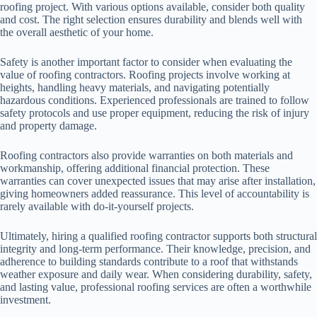
roofing project. With various options available, consider both quality
and cost. The right selection ensures durability and blends well with
the overall aesthetic of your home.
Safety is another important factor to consider when evaluating the
value of roofing contractors. Roofing projects involve working at
heights, handling heavy materials, and navigating potentially
hazardous conditions. Experienced professionals are trained to follow
safety protocols and use proper equipment, reducing the risk of injury
and property damage.
Roofing contractors also provide warranties on both materials and
workmanship, offering additional financial protection. These
warranties can cover unexpected issues that may arise after installation,
giving homeowners added reassurance. This level of accountability is
rarely available with do-it-yourself projects.
Ultimately, hiring a qualified roofing contractor supports both structural
integrity and long-term performance. Their knowledge, precision, and
adherence to building standards contribute to a roof that withstands
weather exposure and daily wear. When considering durability, safety,
and lasting value, professional roofing services are often a worthwhile
investment.