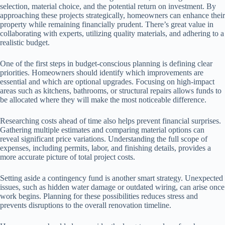
selection, material choice, and the potential return on investment. By
approaching these projects strategically, homeowners can enhance their
property while remaining financially prudent. There’s great value in
collaborating with experts, utilizing quality materials, and adhering to a
realistic budget.
One of the first steps in budget-conscious planning is defining clear
priorities. Homeowners should identify which improvements are
essential and which are optional upgrades. Focusing on high-impact
areas such as kitchens, bathrooms, or structural repairs allows funds to
be allocated where they will make the most noticeable difference.
Researching costs ahead of time also helps prevent financial surprises.
Gathering multiple estimates and comparing material options can
reveal significant price variations. Understanding the full scope of
expenses, including permits, labor, and finishing details, provides a
more accurate picture of total project costs.
Setting aside a contingency fund is another smart strategy. Unexpected
issues, such as hidden water damage or outdated wiring, can arise once
work begins. Planning for these possibilities reduces stress and
prevents disruptions to the overall renovation timeline.