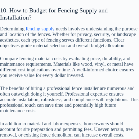
10. How to Budget for Fencing Supply and
Installation?
Determining
fencing supply
needs involves understanding the purpose
and location of the fences. Whether for privacy, security, or landscape
aesthetics, each type of fencing serves different functions. Clear
objectives guide material selection and overall budget allocation.
Compare fencing material costs by evaluating price, durability, and
maintenance requirements. Materials like wood, vinyl, or metal have
different cost implications over time. A well-informed choice ensures
you receive value for every dollar invested.
The benefits of hiring a professional fence installer are numerous and
often outweigh doing it yourself. Professional expertise ensures
accurate installation, robustness, and compliance with regulations. This
professional touch can save time and potentially high future
maintenance costs.
In addition to material and labor expenses, homeowners should
account for site preparation and permitting fees. Uneven terrain, tree
removal, or existing fence demolition can increase overall costs.