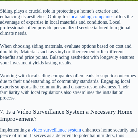
Siding plays a crucial role in protecting a home’s exterior and
enhancing its aesthetics. Opting for
local siding companies
offers the
advantage of expertise in local materials and conditions. Local
professionals often provide personalized service tailored to regional
climate needs.
When choosing siding materials, evaluate options based on cost and
durability. Materials such as vinyl or fiber cement offer different
benefits and price points. Balancing aesthetics with longevity ensures
your investment yields lasting results.
Working with local siding companies often leads to superior outcomes
due to their understanding of community standards. Engaging local
experts supports the community and ensures responsiveness. Their
familiarity with local regulations also streamlines the installation
process.
7. Is a Video Surveillance System a Necessary Home
Improvement?
Implementing a
video surveillance system
enhances home security and
peace of mind. It serves as a deterrent to potential intruders, thus