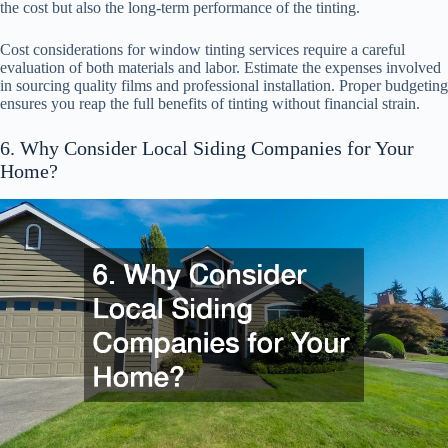
the cost but also the long-term performance of the tinting.
Cost considerations for window tinting services require a careful
evaluation of both materials and labor. Estimate the expenses involved
in sourcing quality films and professional installation. Proper budgeting
ensures you reap the full benefits of tinting without financial strain.
6. Why Consider Local Siding Companies for Your
Home?